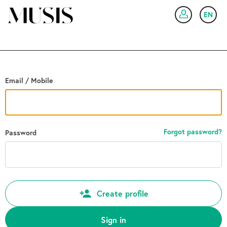
Go back
EN
SIG
Email / Mobile
Forgot password?
Password
Create profile
Sign in