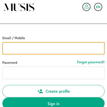
Go back
EN
SIG
Email / Mobile
Forgot password?
Password
Create profile
Sign in