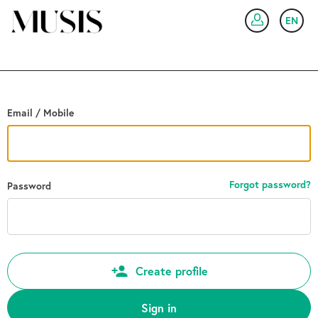
Go back
EN
SIG
Email / Mobile
Forgot password?
Password
Create profile
Sign in