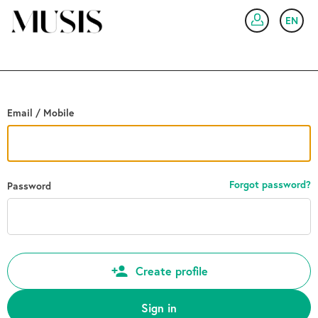
Go back
EN
SIG
Email / Mobile
Forgot password?
Password
Create profile
Sign in