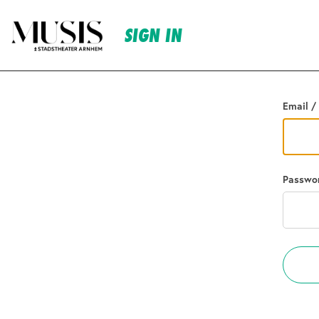
SIGN IN
Go back
Email /
Passwo