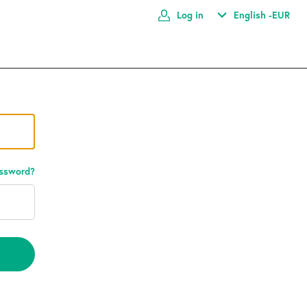
Log in
English -
EUR
assword?