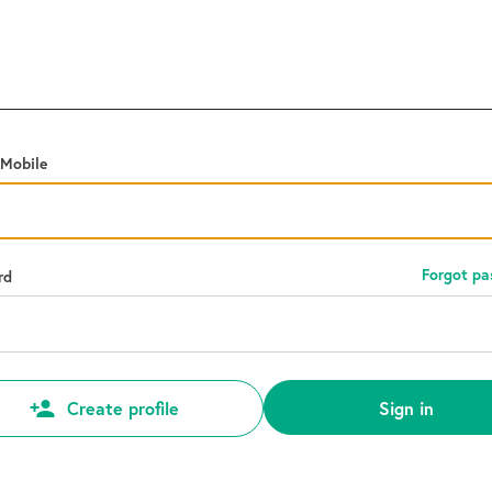
 Mobile
Forgot p
rd
Sign in
Create profile