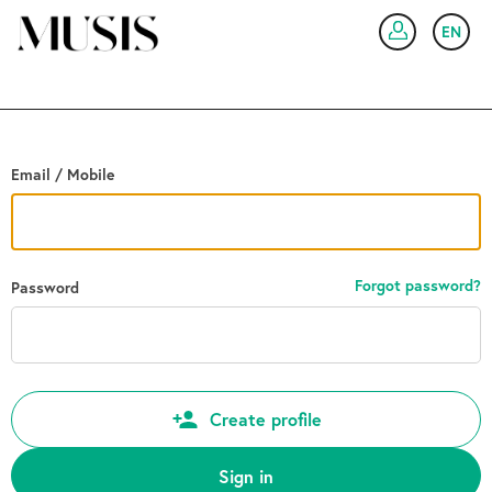
Go back
EN
SIG
Email / Mobile
Forgot password?
Password
Create profile
Sign in