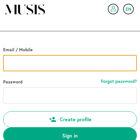
Go back
EN
SIG
Email / Mobile
Forgot password?
Password
Create profile
Sign in