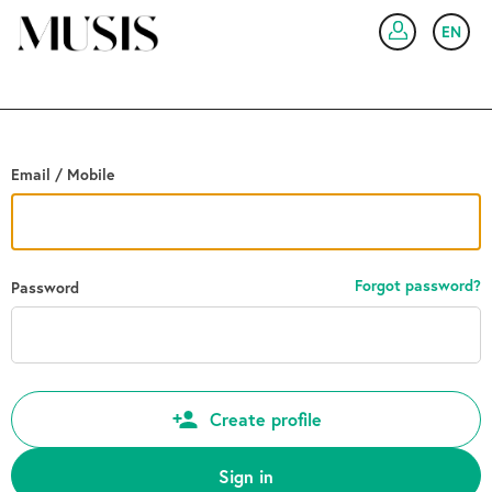
Go back
EN
SIG
Email / Mobile
Forgot password?
Password
Create profile
Sign in